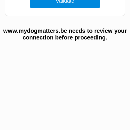
www.mydogmatters.be needs to review your
connection before proceeding.